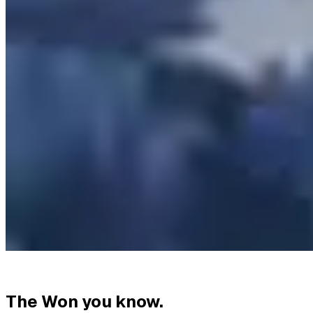
The Won you know.